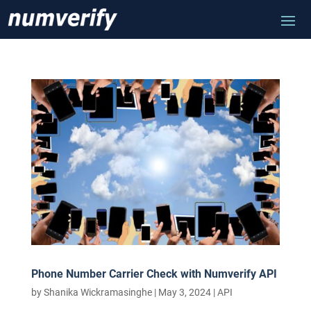
Phone Number Carrier Check with Numverify API
by
Shanika Wickramasinghe
|
May 3, 2024
|
API