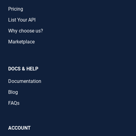
Pricing
List Your API
Why choose us?
Marketplace
DOCS & HELP
Documentation
Blog
FAQs
ACCOUNT