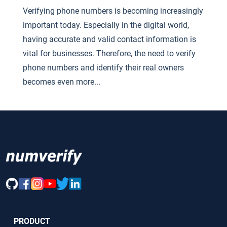
Verifying phone numbers is becoming increasingly
important today. Especially in the digital world,
having accurate and valid contact information is
vital for businesses. Therefore, the need to verify
phone numbers and identify their real owners
becomes even more...
PRODUCT