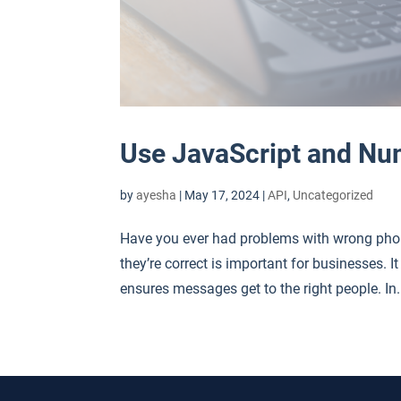
Use JavaScript and Nu
by
ayesha
|
May 17, 2024
|
API
,
Uncategorized
Have you ever had problems with wrong pho
they’re correct is important for businesses.
ensures messages get to the right people. In.