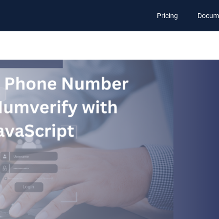
Pricing
Docum