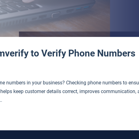
mverify to Verify Phone Numbers
ne numbers in your business? Checking phone numbers to ensu
 It helps keep customer details correct, improves communication,
..