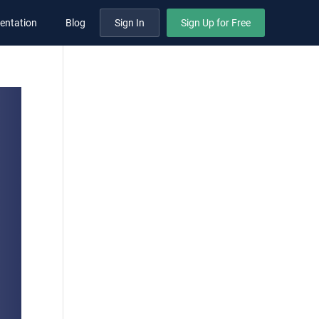
entation
Blog
Sign In
Sign Up for Free